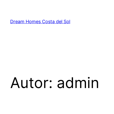
Saltar
al
contenido
Dream Homes Costa del Sol
Autor:
admin