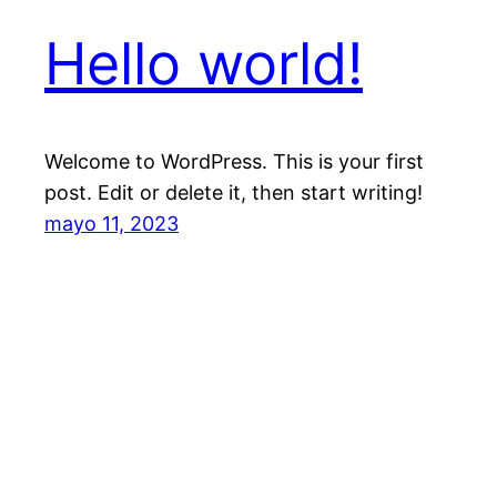
Hello world!
Welcome to WordPress. This is your first
post. Edit or delete it, then start writing!
mayo 11, 2023